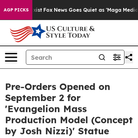
hey Exist
Fox News Goes Quiet as 'Maga Media Pipeline
AGP PICKS
Pre-Orders Opened on
September 2 for
'Evangelion Mass
Production Model (Concept
by Josh Nizzi)' Statue