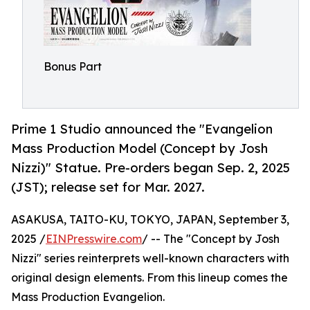
Bonus Part
Prime 1 Studio announced the "Evangelion
Mass Production Model (Concept by Josh
Nizzi)" Statue. Pre-orders began Sep. 2, 2025
(JST); release set for Mar. 2027.
ASAKUSA, TAITO-KU, TOKYO, JAPAN, September 3,
2025 /
EINPresswire.com
/ -- The "Concept by Josh
Nizzi" series reinterprets well-known characters with
original design elements. From this lineup comes the
Mass Production Evangelion.