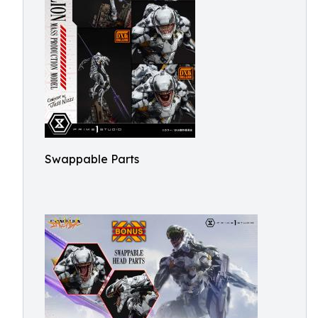
Swappable Parts