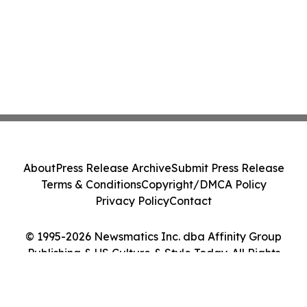
About
Press Release Archive
Submit Press Release
Terms & Conditions
Copyright/DMCA Policy
Privacy Policy
Contact
© 1995-2026 Newsmatics Inc. dba Affinity Group
Publishing & US Culture & Style Today. All Rights
Reserved.
Cookie Settings / Your Privacy Choices