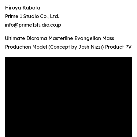
Hiroya Kubota
Prime 1 Studio Co., Ltd.
info@prime1studio.co.jp
Ultimate Diorama Masterline Evangelion Mass
Production Model (Concept by Josh Nizzi) Product PV