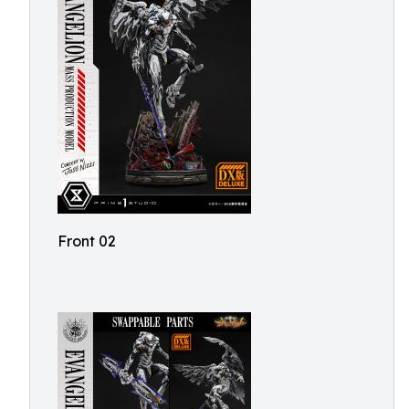
Front 02