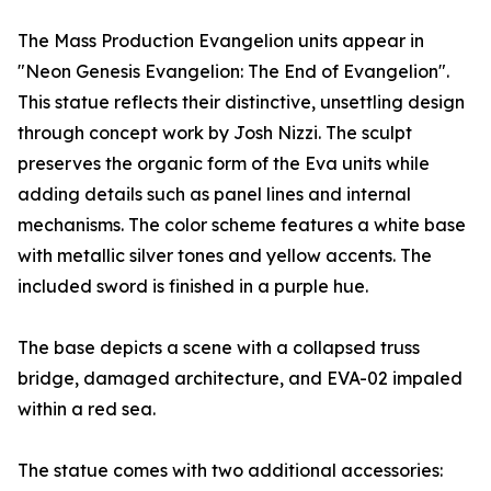
The Mass Production Evangelion units appear in
"Neon Genesis Evangelion: The End of Evangelion".
This statue reflects their distinctive, unsettling design
through concept work by Josh Nizzi. The sculpt
preserves the organic form of the Eva units while
adding details such as panel lines and internal
mechanisms. The color scheme features a white base
with metallic silver tones and yellow accents. The
included sword is finished in a purple hue.
The base depicts a scene with a collapsed truss
bridge, damaged architecture, and EVA-02 impaled
within a red sea.
The statue comes with two additional accessories: