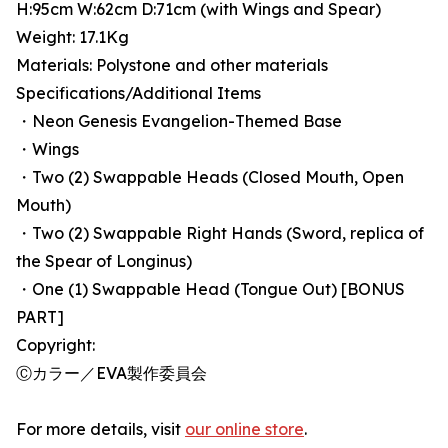
H:95cm W:62cm D:71cm (with Wings and Spear)
Weight: 17.1Kg
Materials: Polystone and other materials
Specifications/Additional Items
・Neon Genesis Evangelion-Themed Base
・Wings
・Two (2) Swappable Heads (Closed Mouth, Open
Mouth)
・Two (2) Swappable Right Hands (Sword, replica of
the Spear of Longinus)
・One (1) Swappable Head (Tongue Out) [BONUS
PART]
Copyright:
Ⓒカラー／EVA製作委員会
For more details, visit
our online store
.