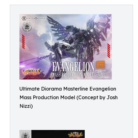
Ultimate Diorama Masterline Evangelion
Mass Production Model (Concept by Josh
Nizzi)