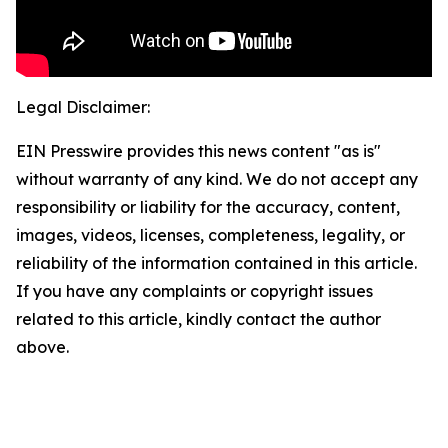
Legal Disclaimer:
EIN Presswire provides this news content "as is"
without warranty of any kind. We do not accept any
responsibility or liability for the accuracy, content,
images, videos, licenses, completeness, legality, or
reliability of the information contained in this article.
If you have any complaints or copyright issues
related to this article, kindly contact the author
above.