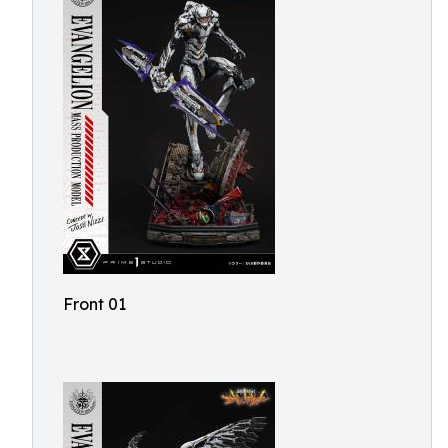
Front 01