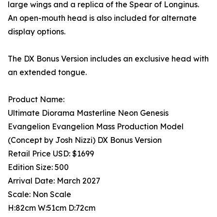
large wings and a replica of the Spear of Longinus.
An open-mouth head is also included for alternate
display options.
The DX Bonus Version includes an exclusive head with
an extended tongue.
Product Name:
Ultimate Diorama Masterline Neon Genesis
Evangelion Evangelion Mass Production Model
(Concept by Josh Nizzi) DX Bonus Version
Retail Price USD: $1699
Edition Size: 500
Arrival Date: March 2027
Scale: Non Scale
H:82cm W:51cm D:72cm