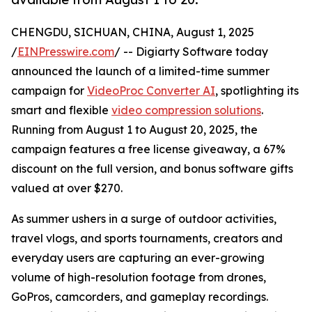
CHENGDU, SICHUAN, CHINA, August 1, 2025
/
EINPresswire.com
/ -- Digiarty Software today
announced the launch of a limited-time summer
campaign for
VideoProc Converter AI
, spotlighting its
smart and flexible
video compression solutions
.
Running from August 1 to August 20, 2025, the
campaign features a free license giveaway, a 67%
discount on the full version, and bonus software gifts
valued at over $270.
As summer ushers in a surge of outdoor activities,
travel vlogs, and sports tournaments, creators and
everyday users are capturing an ever-growing
volume of high-resolution footage from drones,
GoPros, camcorders, and gameplay recordings.