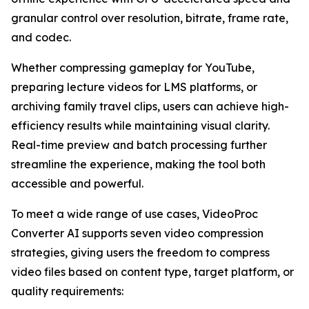
granular control over resolution, bitrate, frame rate,
and codec.
Whether compressing gameplay for YouTube,
preparing lecture videos for LMS platforms, or
archiving family travel clips, users can achieve high-
efficiency results while maintaining visual clarity.
Real-time preview and batch processing further
streamline the experience, making the tool both
accessible and powerful.
To meet a wide range of use cases, VideoProc
Converter AI supports seven video compression
strategies, giving users the freedom to compress
video files based on content type, target platform, or
quality requirements: