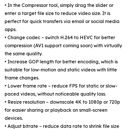
• In the Compressor tool, simply drag the slider or
enter a target file size to reduce video size. It is
perfect for quick transfers via email or social media
apps.
• Change codec – switch H.264 to HEVC for better
compression (AV1 support coming soon) with virtually
the same quality.
• Increase GOP length for better encoding, which is
suitable for low-motion and static videos with little
frame changes.
• Lower frame rate – reduce FPS for static or slow-
paced videos, without noticeable quality loss.
• Resize resolution – downscale 4K to 1080p or 720p
for easier sharing or playback on small-screen
devices.
• Adjust bitrate – reduce data rate to shrink file size