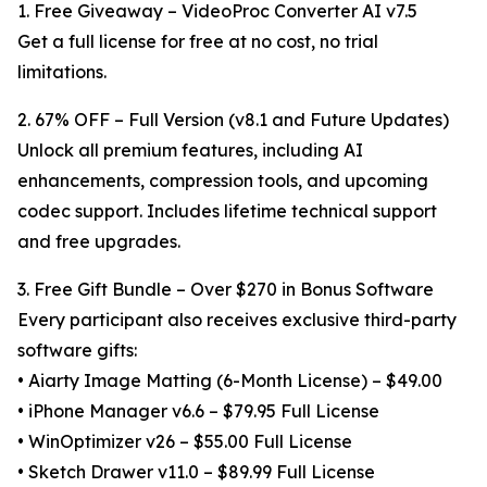
1. Free Giveaway – VideoProc Converter AI v7.5
Get a full license for free at no cost, no trial
limitations.
2. 67% OFF – Full Version (v8.1 and Future Updates)
Unlock all premium features, including AI
enhancements, compression tools, and upcoming
codec support. Includes lifetime technical support
and free upgrades.
3. Free Gift Bundle – Over $270 in Bonus Software
Every participant also receives exclusive third-party
software gifts:
• Aiarty Image Matting (6-Month License) – $49.00
• iPhone Manager v6.6 – $79.95 Full License
• WinOptimizer v26 – $55.00 Full License
• Sketch Drawer v11.0 – $89.99 Full License