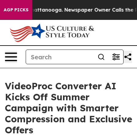
s in Chattanooga. Newspaper Owner Calls the People 
AGP PICKS
VideoProc Converter AI
Kicks Off Summer
Campaign with Smarter
Compression and Exclusive
Offers