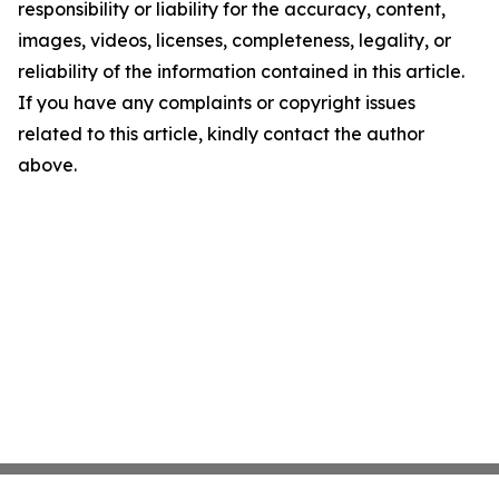
responsibility or liability for the accuracy, content,
images, videos, licenses, completeness, legality, or
reliability of the information contained in this article.
If you have any complaints or copyright issues
related to this article, kindly contact the author
above.