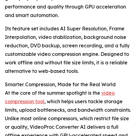
performance and quality through GPU acceleration
and smart automation.
Its feature set includes AI Super Resolution, Frame
Interpolation, video stabilization, background noise
reduction, DVD backup, screen recording, and a fully
customizable video compression engine. Designed to
work offline and without file size limits, it is a reliable
alternative to web-based tools.
Smarter Compression, Made for the Real World
At the core of the summer spotlight is the
video
compression tool
, which helps users tackle storage
limits, upload bottlenecks, and bandwidth constraints.
Unlike most online compressors, which restrict file size
or quality, VideoProc Converter AI delivers a full
offline experience with GPU-accelerated speed and