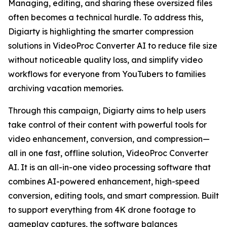
Managing, editing, and sharing these oversized files
often becomes a technical hurdle. To address this,
Digiarty is highlighting the smarter compression
solutions in VideoProc Converter AI to reduce file size
without noticeable quality loss, and simplify video
workflows for everyone from YouTubers to families
archiving vacation memories.
Through this campaign, Digiarty aims to help users
take control of their content with powerful tools for
video enhancement, conversion, and compression—
all in one fast, offline solution, VideoProc Converter
AI. It is an all-in-one video processing software that
combines AI-powered enhancement, high-speed
conversion, editing tools, and smart compression. Built
to support everything from 4K drone footage to
gameplay captures, the software balances