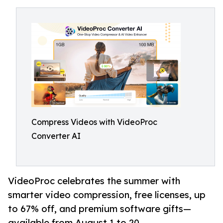
Compress Videos with VideoProc
Converter AI
VideoProc celebrates the summer with
smarter video compression, free licenses, up
to 67% off, and premium software gifts—
available from August 1 to 20.