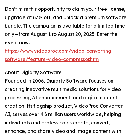
Don’t miss this opportunity to claim your free license,
upgrade at 67% off, and unlock a premium software
bundle. The campaign is available for a limited time
only—from August 1 to August 20, 2025. Enter the
event now:
https://www.videoproc.com/video-converting-
software/feature-video-compressor.htm
About Digiarty Software
Founded in 2006, Digiarty Software focuses on
creating innovative multimedia solutions for video
processing, AI enhancement, and digital content
creation. Its flagship product, VideoProc Converter
AI, serves over 4.6 million users worldwide, helping
individuals and professionals create, convert,
enhance, and share video and image content with