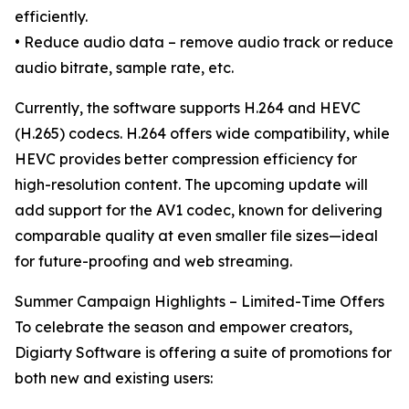
efficiently.
• Reduce audio data – remove audio track or reduce
audio bitrate, sample rate, etc.
Currently, the software supports H.264 and HEVC
(H.265) codecs. H.264 offers wide compatibility, while
HEVC provides better compression efficiency for
high-resolution content. The upcoming update will
add support for the AV1 codec, known for delivering
comparable quality at even smaller file sizes—ideal
for future-proofing and web streaming.
Summer Campaign Highlights – Limited-Time Offers
To celebrate the season and empower creators,
Digiarty Software is offering a suite of promotions for
both new and existing users: