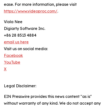
ease. For more information, please visit
https://www.videoproc.com/
.
Viola Nee
Digiarty Software Inc.
+86 28 8513 4884
email us here
Visit us on social media:
Facebook
YouTube
X
Legal Disclaimer:
EIN Presswire provides this news content "as is"
without warranty of any kind. We do not accept any