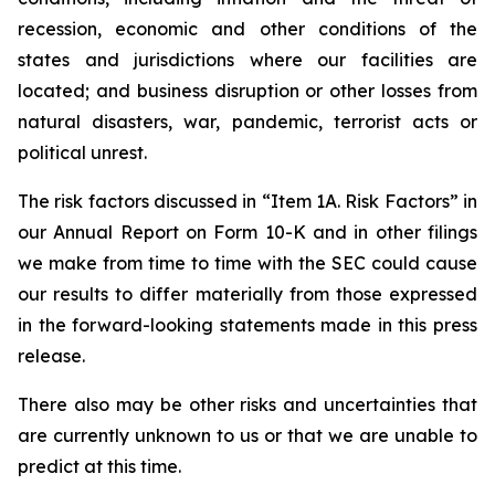
recession, economic and other conditions of the
states and jurisdictions where our facilities are
located; and business disruption or other losses from
natural disasters, war, pandemic, terrorist acts or
political unrest.
The risk factors discussed in “Item 1A. Risk Factors” in
our Annual Report on Form 10-K and in other filings
we make from time to time with the SEC could cause
our results to differ materially from those expressed
in the forward-looking statements made in this press
release.
There also may be other risks and uncertainties that
are currently unknown to us or that we are unable to
predict at this time.