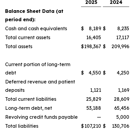
2025
2024
Balance Sheet Data (at
period end):
Cash and cash equivalents
$
8,189
$
8,235
Total current assets
16,405
17,117
Total assets
$
198,367
$
209,996
Current portion of long-term
debt
$
4,550
$
4,250
Deferred revenue and patient
deposits
1,121
1,169
Total current liabilities
25,829
28,609
Long-term debt, net
53,188
65,456
Revolving credit funds payable
—
5,000
Total liabilities
$
107,210
$
130,706