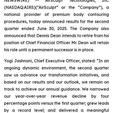
NEWSWIRE) -- AirSculpt Technologies, Inc.
(NASDAQ:AIRS)(“AirSculpt” or the “Company”), a
national provider of premium body contouring
procedures, today announced results for the second
quarter ended June 30, 2025. The Company also
announced that Dennis Dean intends to retire from his
position of Chief Financial Officer. Mr. Dean will retain
his role until a permanent successor is in place.
Yogi Jashnani, Chief Executive Officer, stated: “In an
ongoing dynamic environment, the second quarter
saw us advance our transformation initiatives, and
based on our results and our outlook, we remain on
track to achieve our annual guidance. We narrowed
our year-over-year revenue decline by four
percentage points versus the first quarter; grew leads
by a record level; and delivered a meaningful