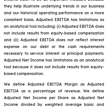
they help illustrate underlying trends in our business
and our historical operating performance on a more
consistent basis. Adjusted EBITDA has limitations as
an analytical tool including: (i) Adjusted EBITDA does
not include results from equity-based compensation
and (ii) Adjusted EBITDA does not reflect interest
expense on our debt or the cash requirements
necessary to service interest or principal payments.
Adjusted Net Income has limitations as an analytical
tool because it does not include results from equity-
based compensation.
We define Adjusted EBITDA Margin as Adjusted
EBITDA as a percentage of revenue. We define
Adjusted Net Income per Share as Adjusted Net
Income divided by weighted average basic and