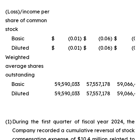
(Loss)/income per
share of common
stock
Basic
$
(0.01
)
$
(0.06
)
$
(0.
Diluted
$
(0.01
)
$
(0.06
)
$
(0.
Weighted
average shares
outstanding
Basic
59,590,033
57,557,178
59,066,4
Diluted
59,590,033
57,557,178
59,066,4
(1)
During the first quarter of fiscal year 2024, the
Company recorded a cumulative reversal of stock
compensation expense of $10.4 million related to