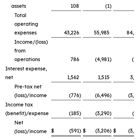
assets
108
(1
)
1
Total
operating
expenses
43,226
55,985
84,1
Income/(loss)
from
operations
786
(4,981
)
(8
Interest expense,
net
1,562
1,515
3,1
Pre-tax net
(loss)/income
(776
)
(6,496
)
(3,9
Income tax
(benefit)/expense
(185
)
(3,290
)
(5
Net
$
(591
)
$
(3,206
)
$
(3,4
(loss)/income