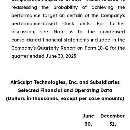
reassessing the probability of achieving the
performance target on certain of the Company's
performance-based stock units. For further
discussion, see Note 6 to the condensed
consolidated financial statements included in the
Company's Quarterly Report on Form 10-Q for the
quarter ended June 30, 2025.
AirSculpt Technologies, Inc. and Subsidiaries
Selected Financial and Operating Data
(Dollars in thousands, except per case amounts)
June
December
30,
31,