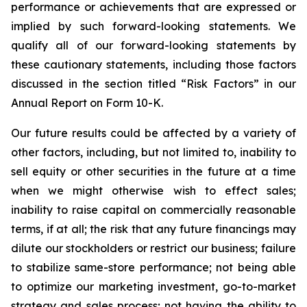
performance or achievements that are expressed or
implied by such forward-looking statements. We
qualify all of our forward-looking statements by
these cautionary statements, including those factors
discussed in the section titled “Risk Factors” in our
Annual Report on Form 10-K.
Our future results could be affected by a variety of
other factors, including, but not limited to, inability to
sell equity or other securities in the future at a time
when we might otherwise wish to effect sales;
inability to raise capital on commercially reasonable
terms, if at all; the risk that any future financings may
dilute our stockholders or restrict our business; failure
to stabilize same-store performance; not being able
to optimize our marketing investment, go-to-market
strategy and sales process; not having the ability to