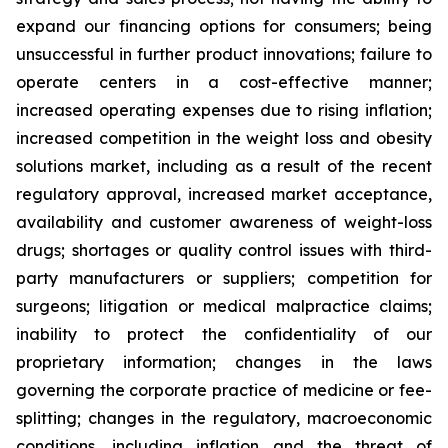
expand our financing options for consumers; being
unsuccessful in further product innovations; failure to
operate centers in a cost-effective manner;
increased operating expenses due to rising inflation;
increased competition in the weight loss and obesity
solutions market, including as a result of the recent
regulatory approval, increased market acceptance,
availability and customer awareness of weight-loss
drugs; shortages or quality control issues with third-
party manufacturers or suppliers; competition for
surgeons; litigation or medical malpractice claims;
inability to protect the confidentiality of our
proprietary information; changes in the laws
governing the corporate practice of medicine or fee-
splitting; changes in the regulatory, macroeconomic
conditions, including inflation and the threat of