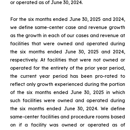
or operated as of June 30, 2024.
For the six months ended June 30, 2025 and 2024,
we define same-center case and revenue growth
as the growth in each of our cases and revenue at
facilities that were owned and operated during
the six months ended June 30, 2025 and 2024,
respectively. At facilities that were not owned or
operated for the entirety of the prior year period,
the current year period has been pro-rated to
reflect only growth experienced during the portion
of the six months ended June 30, 2025 in which
such facilities were owned and operated during
the six months ended June 30, 2024. We define
same-center facilities and procedure rooms based
on if a facility was owned or operated as of