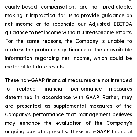
equity-based compensation, are not predictable,
making it impractical for us to provide guidance on
net income or to reconcile our Adjusted EBITDA
guidance to net income without unreasonable efforts.
For the same reasons, the Company is unable to
address the probable significance of the unavailable
information regarding net income, which could be
material to future results.
These non-GAAP financial measures are not intended
to replace financial performance measures
determined in accordance with GAAP. Rather, they
are presented as supplemental measures of the
Company's performance that management believes
may enhance the evaluation of the Company's
ongoing operating results. These non-GAAP financial