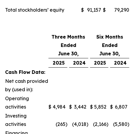
Total stockholders’ equity
$
91,157
$
79,290
Three Months
Six Months
Ended
Ended
June 30,
June 30,
2025
2024
2025
2024
Cash Flow Data:
Net cash provided
by (used in):
Operating
activities
$
4,984
$
3,442
$
5,852
$
6,807
Investing
activities
(265
)
(4,018
)
(2,166
)
(5,580
)
Financing