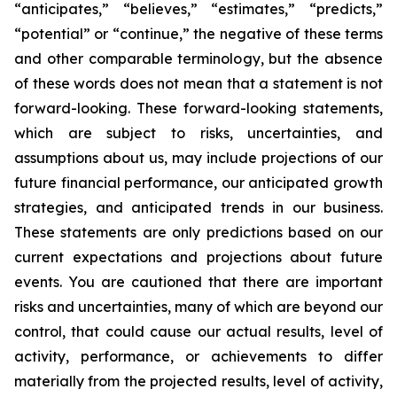
“anticipates,” “believes,” “estimates,” “predicts,”
“potential” or “continue,” the negative of these terms
and other comparable terminology, but the absence
of these words does not mean that a statement is not
forward-looking. These forward-looking statements,
which are subject to risks, uncertainties, and
assumptions about us, may include projections of our
future financial performance, our anticipated growth
strategies, and anticipated trends in our business.
These statements are only predictions based on our
current expectations and projections about future
events. You are cautioned that there are important
risks and uncertainties, many of which are beyond our
control, that could cause our actual results, level of
activity, performance, or achievements to differ
materially from the projected results, level of activity,