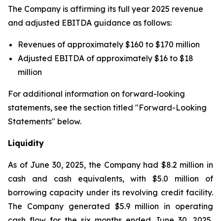
The Company is affirming its full year 2025 revenue
and adjusted EBITDA guidance as follows:
Revenues of approximately $160 to $170 million
Adjusted EBITDA of approximately $16 to $18
million
For additional information on forward-looking
statements, see the section titled "Forward-Looking
Statements" below.
Liquidity
As of June 30, 2025, the Company had $8.2 million in
cash and cash equivalents, with $5.0 million of
borrowing capacity under its revolving credit facility.
The Company generated $5.9 million in operating
cash flow for the six months ended June 30, 2025,