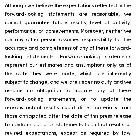
Although we believe the expectations reflected in the
forward-looking statements are reasonable, we
cannot guarantee future results, level of activity,
performance, or achievements. Moreover, neither we
nor any other person assumes responsibility for the
accuracy and completeness of any of these forward-
looking statements. Forward-looking statements
represent our estimates and assumptions only as of
the date they were made, which are inherently
subject to change, and we are under no duty and we
assume no obligation to update any of these
forward-looking statements, or to update the
reasons actual results could differ materially from
those anticipated after the date of this press release
to conform our prior statements to actual results or
revised expectations, except as required by law.