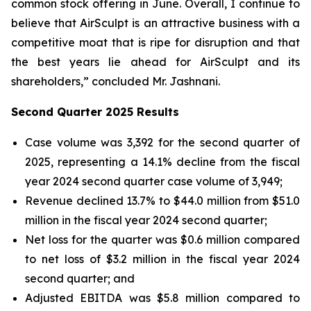
common stock offering in June. Overall, I continue to
believe that AirSculpt is an attractive business with a
competitive moat that is ripe for disruption and that
the best years lie ahead for AirSculpt and its
shareholders,” concluded Mr. Jashnani.
Second Quarter 2025 Results
Case volume was 3,392 for the second quarter of
2025, representing a 14.1% decline from the fiscal
year 2024 second quarter case volume of 3,949;
Revenue declined 13.7% to $44.0 million from $51.0
million in the fiscal year 2024 second quarter;
Net loss for the quarter was $0.6 million compared
to net loss of $3.2 million in the fiscal year 2024
second quarter; and
Adjusted EBITDA was $5.8 million compared to