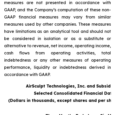
measures are not presented in accordance with
GAAP, and the Company’s computation of these non-
GAAP financial measures may vary from similar
measures used by other companies. These measures
have limitations as an analytical tool and should not
be considered in isolation or as a substitute or
alternative to revenue, net income, operating income,
cash flows from operating activities, total
indebtedness or any other measures of operating
performance, liquidity or indebtedness derived in
accordance with GAAP.
AirSculpt Technologies, Inc. and Subsidia
Selected Consolidated Financial Data
(Dollars in thousands, except shares and per sh