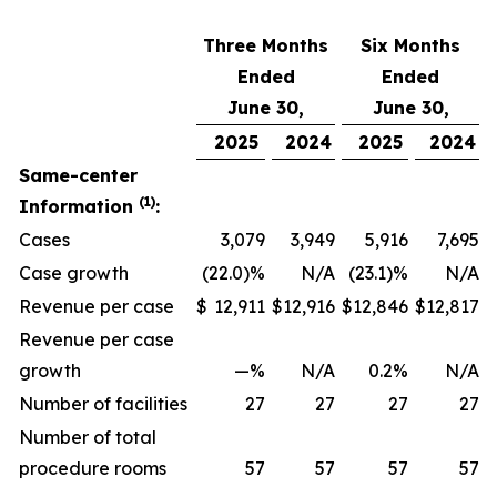
Three Months
Six Months
Ended
Ended
June 30,
June 30,
2025
2024
2025
2024
Same-center
(1)
Information
:
Cases
3,079
3,949
5,916
7,695
Case growth
(22.0)%
N/A
(23.1)%
N/A
Revenue per case
$
12,911
$
12,916
$
12,846
$
12,817
Revenue per case
growth
—%
N/A
0.2%
N/A
Number of facilities
27
27
27
27
Number of total
procedure rooms
57
57
57
57