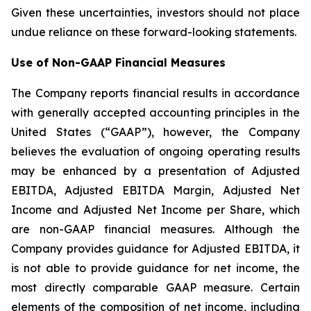
Given these uncertainties, investors should not place
undue reliance on these forward-looking statements.
Use of Non-GAAP Financial Measures
The Company reports financial results in accordance
with generally accepted accounting principles in the
United States (“GAAP”), however, the Company
believes the evaluation of ongoing operating results
may be enhanced by a presentation of Adjusted
EBITDA, Adjusted EBITDA Margin, Adjusted Net
Income and Adjusted Net Income per Share, which
are non-GAAP financial measures. Although the
Company provides guidance for Adjusted EBITDA, it
is not able to provide guidance for net income, the
most directly comparable GAAP measure. Certain
elements of the composition of net income, including