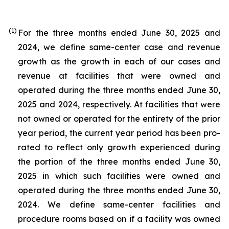
(1)
For the three months ended June 30, 2025 and
2024, we define same-center case and revenue
growth as the growth in each of our cases and
revenue at facilities that were owned and
operated during the three months ended June 30,
2025 and 2024, respectively. At facilities that were
not owned or operated for the entirety of the prior
year period, the current year period has been pro-
rated to reflect only growth experienced during
the portion of the three months ended June 30,
2025 in which such facilities were owned and
operated during the three months ended June 30,
2024. We define same-center facilities and
procedure rooms based on if a facility was owned