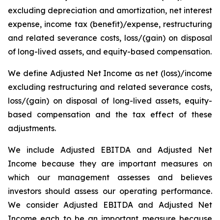
excluding depreciation and amortization, net interest
expense, income tax (benefit)/expense, restructuring
and related severance costs, loss/(gain) on disposal
of long-lived assets, and equity-based compensation.
We define Adjusted Net Income as net (loss)/income
excluding restructuring and related severance costs,
loss/(gain) on disposal of long-lived assets, equity-
based compensation and the tax effect of these
adjustments.
We include Adjusted EBITDA and Adjusted Net
Income because they are important measures on
which our management assesses and believes
investors should assess our operating performance.
We consider Adjusted EBITDA and Adjusted Net
Income each to be an important measure because