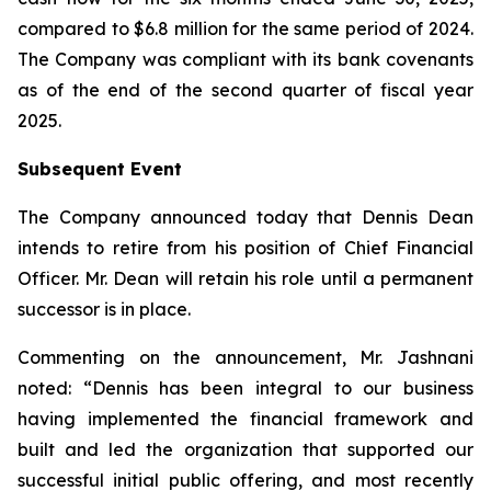
compared to $6.8 million for the same period of 2024.
The Company was compliant with its bank covenants
as of the end of the second quarter of fiscal year
2025.
Subsequent Event
The Company announced today that Dennis Dean
intends to retire from his position of Chief Financial
Officer. Mr. Dean will retain his role until a permanent
successor is in place.
Commenting on the announcement, Mr. Jashnani
noted: “Dennis has been integral to our business
having implemented the financial framework and
built and led the organization that supported our
successful initial public offering, and most recently