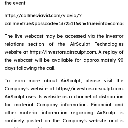
the event.
https://callme.viavid.com/viavid/?
callme=true&passcode=13725116&h=true&info=compa
The live webcast may be accessed via the investor
relations section of the AirSculpt Technologies
website at https://investors.airsculpt.com. A replay of
the webcast will be available for approximately 90
days following the call.
To learn more about AirSculpt, please visit the
Company's website at https://investors.airsculpt.com.
AirSculpt uses its website as a channel of distribution
for material Company information. Financial and
other material information regarding AirSculpt is
routinely posted on the Company's website and is