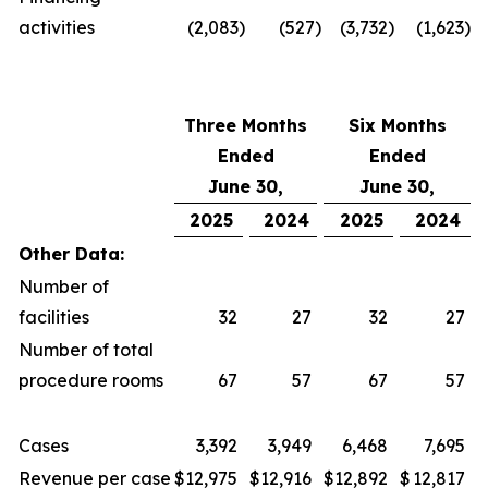
activities
(2,083
)
(527
)
(3,732
)
(1,623
)
Three Months
Six Months
Ended
Ended
June 30,
June 30,
2025
2024
2025
2024
Other Data:
Number of
facilities
32
27
32
27
Number of total
procedure rooms
67
57
67
57
Cases
3,392
3,949
6,468
7,695
Revenue per case
$
12,975
$
12,916
$
12,892
$
12,817