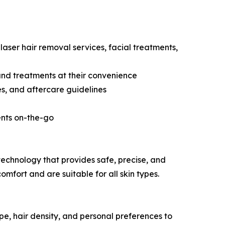
laser hair removal services, facial treatments,
and treatments at their convenience
s, and aftercare guidelines
ents on-the-go
technology that provides safe, precise, and
fort and are suitable for all skin types.
pe, hair density, and personal preferences to