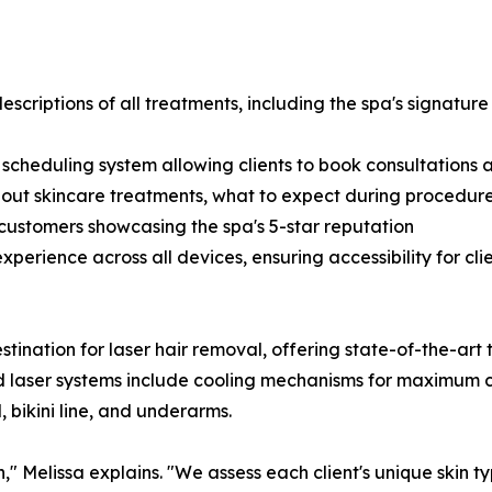
criptions of all treatments, including the spa's signature 
scheduling system allowing clients to book consultations 
out skincare treatments, what to expect during procedure
d customers showcasing the spa's 5-star reputation
perience across all devices, ensuring accessibility for cli
tination for laser hair removal, offering state-of-the-art 
d laser systems include cooling mechanisms for maximum com
, bikini line, and underarms.
" Melissa explains. "We assess each client's unique skin ty