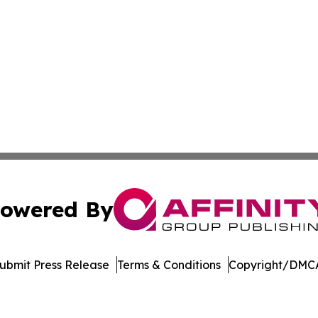
owered By
ubmit Press Release
Terms & Conditions
Copyright/DMCA
nc. dba Affinity Group Publishing & US Culture & Style To