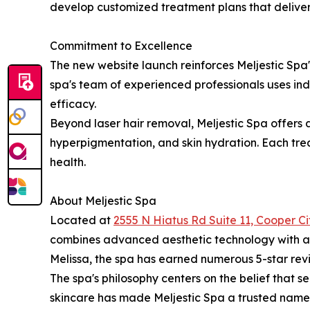
develop customized treatment plans that deliver 
Commitment to Excellence
The new website launch reinforces Meljestic Spa'
spa's team of experienced professionals uses i
efficacy.
Beyond laser hair removal, Meljestic Spa offers a
hyperpigmentation, and skin hydration. Each trea
health.
About Meljestic Spa
Located at
2555 N Hiatus Rd Suite 11, Cooper Ci
combines advanced aesthetic technology with a t
Melissa, the spa has earned numerous 5-star revie
The spa's philosophy centers on the belief that s
skincare has made Meljestic Spa a trusted name