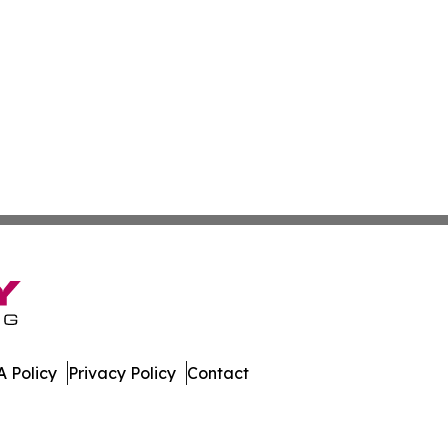
 Policy
Privacy Policy
Contact
day. All Rights Reserved.