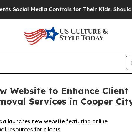
al Media Controls for Their Kids. Should the US?
ew Website to Enhance Client
oval Services in Cooper Cit
spa launches new website featuring online
l resources for clients