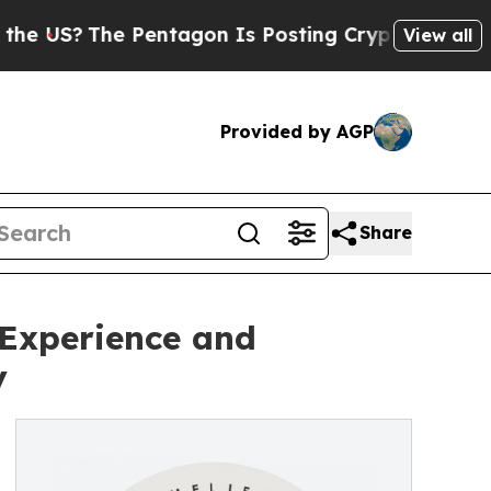
The Pentagon Is Posting Cryptic Biblical Messag
View all
Provided by AGP
Share
 Experience and
y