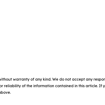
without warranty of any kind. We do not accept any responsib
r reliability of the information contained in this article. I
 above.