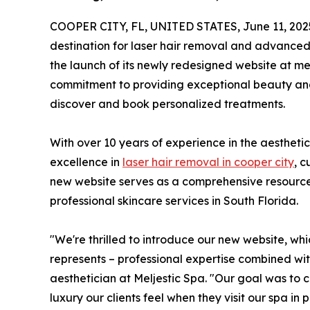
COOPER CITY, FL, UNITED STATES, June 11, 202
destination for laser hair removal and advance
the launch of its newly redesigned website at mel
commitment to providing exceptional beauty and w
discover and book personalized treatments.
With over 10 years of experience in the aesthetic 
excellence in
laser hair removal in cooper city
, c
new website serves as a comprehensive resource f
professional skincare services in South Florida.
"We're thrilled to introduce our new website, wh
represents – professional expertise combined wi
aesthetician at Meljestic Spa. "Our goal was to 
luxury our clients feel when they visit our spa in 