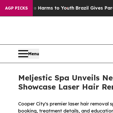
o Abate Harms to Youth
Brazil Gives Parents Soci
AGP PICKS
Menu
Meljestic Spa Unveils N
Showcase Laser Hair Rem
Cooper City's premier laser hair removal 
booking, treatment details, and educationa