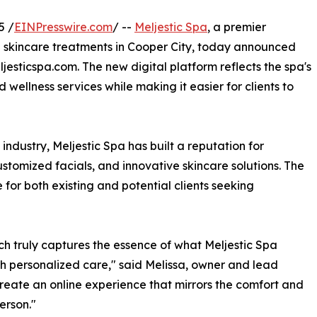
5 /
EINPresswire.com
/ --
Meljestic Spa
, a premier
d skincare treatments in Cooper City, today announced
jesticspa.com. The new digital platform reflects the spa's
ellness services while making it easier for clients to
industry, Meljestic Spa has built a reputation for
ustomized facials, and innovative skincare solutions. The
or both existing and potential clients seeking
ich truly captures the essence of what Meljestic Spa
th personalized care," said Melissa, owner and lead
create an online experience that mirrors the comfort and
person."