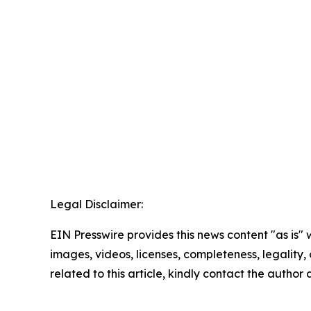
Legal Disclaimer:
EIN Presswire provides this news content "as is" 
images, videos, licenses, completeness, legality, o
related to this article, kindly contact the author