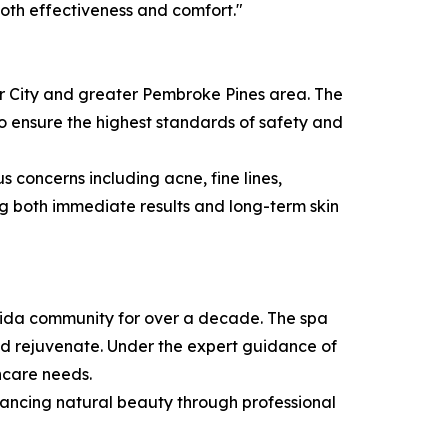
both effectiveness and comfort."
per City and greater Pembroke Pines area. The
 ensure the highest standards of safety and
 concerns including acne, fine lines,
ing both immediate results and long-term skin
orida community for over a decade. The spa
nd rejuvenate. Under the expert guidance of
incare needs.
enhancing natural beauty through professional