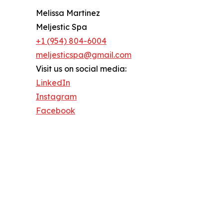
Melissa Martinez
Meljestic Spa
+1 (954) 804-6004
meljesticspa@gmail.com
Visit us on social media:
LinkedIn
Instagram
Facebook