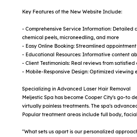
Key Features of the New Website Include:
- Comprehensive Service Information: Detailed des
chemical peels, microneedling, and more
- Easy Online Booking: Streamlined appointment 
- Educational Resources: Informative content ab
- Client Testimonials: Real reviews from satisfie
- Mobile-Responsive Design: Optimized viewing ex
Specializing in Advanced Laser Hair Removal
Meljestic Spa has become Cooper City's go-to des
virtually painless treatments. The spa's advance
Popular treatment areas include full body, facial
"What sets us apart is our personalized approach,