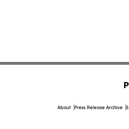
P
About
Press Release Archive
S
© 1995-2026 Newsmatics I