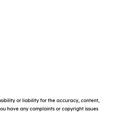
ility or liability for the accuracy, content,
f you have any complaints or copyright issues