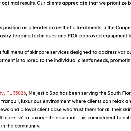
optimal results. Our clients appreciate that we prioritize 
s position as a leader in aesthetic treatments in the Coo
ndustry-leading techniques and FDA-approved equipment to
 full menu of skincare services designed to address various
tment is tailored to the individual client's needs, promot
ty, FL 33026
, Meljestic Spa has been serving the South Fl
ranquil, luxurious environment where clients can relax a
ws and a loyal client base who trust them for all their sk
elf-care isn't a luxury—it's essential. This commitment to 
 in the community.