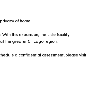
 privacy of home.
th this expansion, the Lisle facility
out the greater Chicago region.
hedule a confidential assessment, please visit