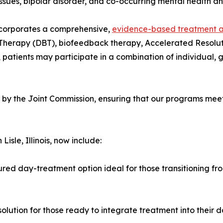
ssues, bipolar disorder, and co-occurring mental health a
incorporates a comprehensive,
evidence-based treatment 
 Therapy (DBT), biofeedback therapy, Accelerated Resolu
 patients may participate in a combination of individual, 
y the Joint Commission, ensuring that our programs meet 
isle, Illinois, now include:
ured day-treatment option ideal for those transitioning fro
olution for those ready to integrate treatment into their dai