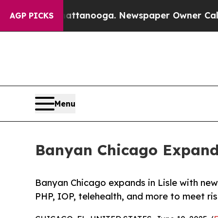
in Chattanooga. Newspaper Owner Calls the Peop
AGP PICKS
Menu
Banyan Chicago Expands
Banyan Chicago expands in Lisle with new
PHP, IOP, telehealth, and more to meet r