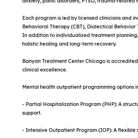
anxiety, panic disorders, PTSD, trauma-related i
Each program is led by licensed clinicians and 
Behavioral Therapy (CBT), Dialectical Behavior
In addition to individualized treatment planning,
holistic healing and long-term recovery.
Banyan Treatment Center Chicago is accredited b
clinical excellence.
Mental health outpatient programming options in L
- Partial Hospitalization Program (PHP): A struct
support.
- Intensive Outpatient Program (IOP): A flexible s