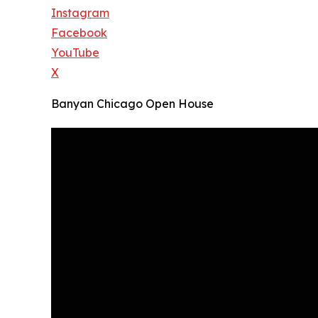
Instagram
Facebook
YouTube
X
Banyan Chicago Open House