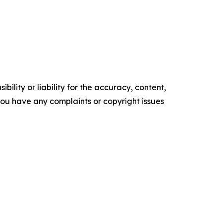
ility or liability for the accuracy, content,
f you have any complaints or copyright issues