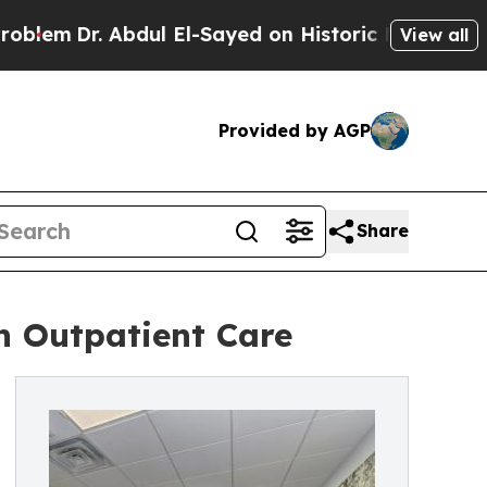
. Abdul El-Sayed on Historic Michigan Win: “Peopl
View all
Provided by AGP
Share
h Outpatient Care