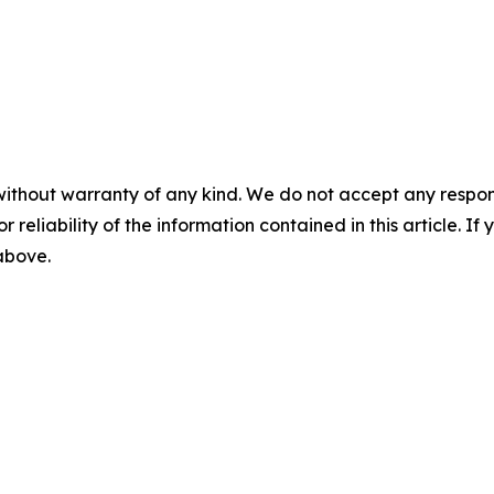
without warranty of any kind. We do not accept any responsib
r reliability of the information contained in this article. I
 above.