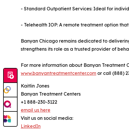
- Standard Outpatient Services: Ideal for indivi
- Telehealth IOP: A remote treatment option that 
Banyan Chicago remains dedicated to delivering i
strengthens its role as a trusted provider of be
For more information about Banyan Treatment Cen
www.banyantreatmentcenter.com
or call (888) 2
Kaitlin Jones
Banyan Treatment Centers
+1 888-230-3122
email us here
Visit us on social media:
LinkedIn