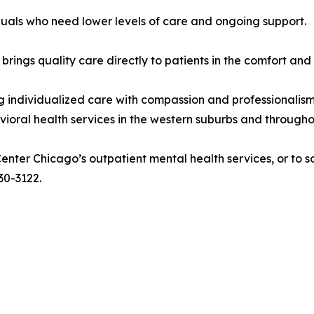
duals who need lower levels of care and ongoing support.
brings quality care directly to patients in the comfort and
ndividualized care with compassion and professionalism. Wi
havioral health services in the western suburbs and through
ter Chicago’s outpatient mental health services, or to sc
30-3122.