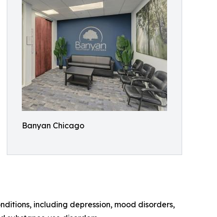
Banyan Chicago
ditions, including depression, mood disorders,