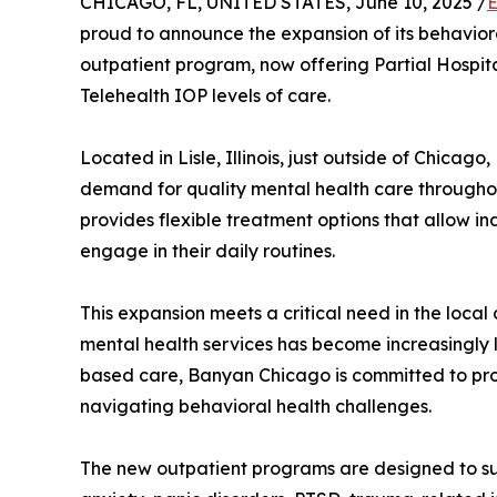
CHICAGO, FL, UNITED STATES, June 10, 2025 /
E
proud to announce the expansion of its behaviora
outpatient program, now offering Partial Hospita
Telehealth IOP levels of care.
Located in Lisle, Illinois, just outside of Chicag
demand for quality mental health care througho
provides flexible treatment options that allow in
engage in their daily routines.
This expansion meets a critical need in the loca
mental health services has become increasingly 
based care, Banyan Chicago is committed to prov
navigating behavioral health challenges.
The new outpatient programs are designed to sup