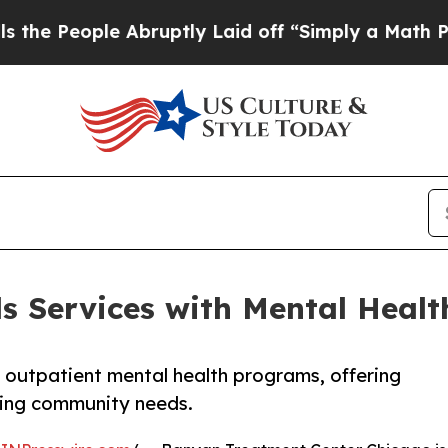
le Abruptly Laid off “Simply a Math Problem
Dr
 Services with Mental Healt
 outpatient mental health programs, offering
ising community needs.