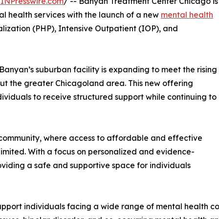
INPresswire.com
/ -- Banyan Treatment Center Chicago is
l health services with the launch of a new
mental health
lization (PHP), Intensive Outpatient (IOP), and
o, Banyan’s suburban facility is expanding to meet the rising
ut the greater Chicagoland area. This new offering
dividuals to receive structured support while continuing to
l community, where access to affordable and effective
limited. With a focus on personalized and evidence-
iding a safe and supportive space for individuals
port individuals facing a wide range of mental health con