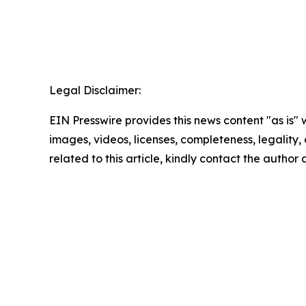
Legal Disclaimer:
EIN Presswire provides this news content "as is" 
images, videos, licenses, completeness, legality, o
related to this article, kindly contact the author