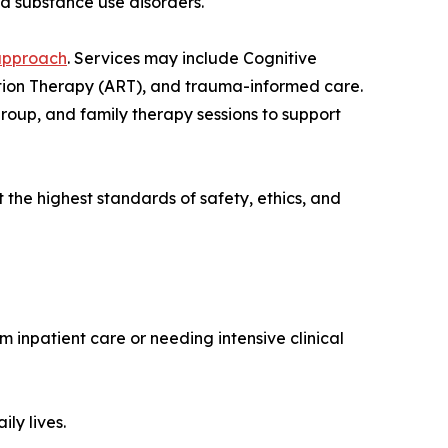
nd substance use disorders.
approach
. Services may include Cognitive
tion Therapy (ART), and trauma-informed care.
group, and family therapy sessions to support
the highest standards of safety, ethics, and
m inpatient care or needing intensive clinical
ly lives.