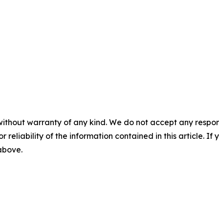
without warranty of any kind. We do not accept any responsib
r reliability of the information contained in this article. I
 above.