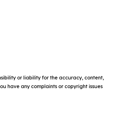
ility or liability for the accuracy, content,
f you have any complaints or copyright issues