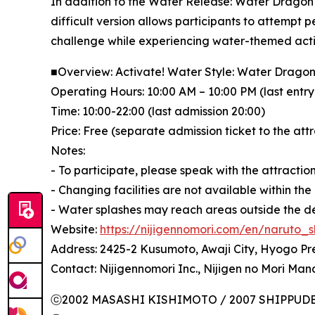
In addition to the Water Release: Water Dragon B
difficult version allows participants to attempt p
challenge while experiencing water-themed activi
■Overview: Activate! Water Style: Water Dragon
Operating Hours: 10:00 AM – 10:00 PM (last entry
Time: 10:00-22:00 (last admission 20:00)
Price: Free (separate admission ticket to the att
Notes:
- To participate, please speak with the attractio
- Changing facilities are not available within the
- Water splashes may reach areas outside the d
Website:
https://nijigennomori.com/en/naruto_s
Address: 2425-2 Kusumoto, Awaji City, Hyogo Pr
Contact: Nijigennomori Inc., Nijigen no Mori Ma
ⓒ2002 MASASHI KISHIMOTO / 2007 SHIPPUDEN 