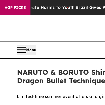
und to Abate Harms to Youth
Brazil Gives Parent
AGP PICKS
Menu
NARUTO & BORUTO Shinob
Dragon Bullet Technique
Limited-time summer event offers a fun, i