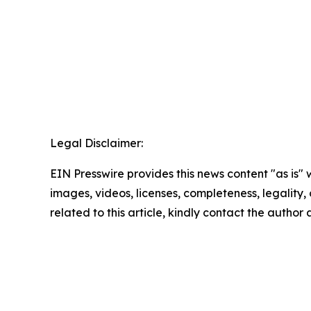
Legal Disclaimer:
EIN Presswire provides this news content "as is" 
images, videos, licenses, completeness, legality, o
related to this article, kindly contact the author