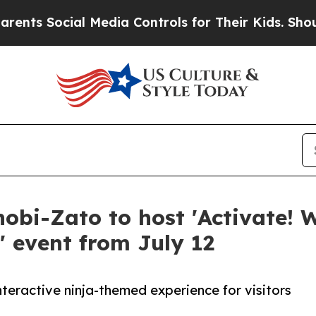
s Social Media Controls for Their Kids. Should th
i-Zato to host 'Activate! W
' event from July 12
nteractive ninja-themed experience for visitors