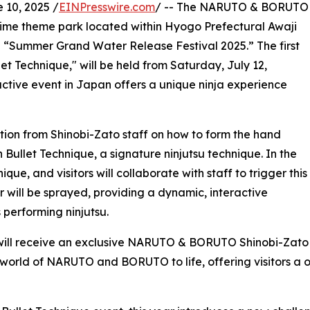
10, 2025 /
EINPresswire.com
/ -- The NARUTO & BORUTO
nime theme park located within Hyogo Prefectural Awaji
me “Summer Grand Water Release Festival 2025.” The first
et Technique," will be held from Saturday, July 12,
ctive event in Japan offers a unique ninja experience
uction from Shinobi-Zato staff on how to form the hand
Bullet Technique, a signature ninjutsu technique. In the
ue, and visitors will collaborate with staff to trigger this
r will be sprayed, providing a dynamic, interactive
s performing ninjutsu.
will receive an exclusive NARUTO & BORUTO Shinobi-Zato W
 world of NARUTO and BORUTO to life, offering visitors a 