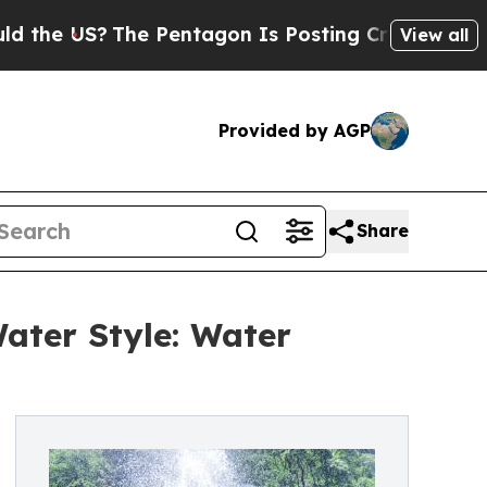
e US?
The Pentagon Is Posting Cryptic Biblical M
View all
Provided by AGP
Share
ater Style: Water