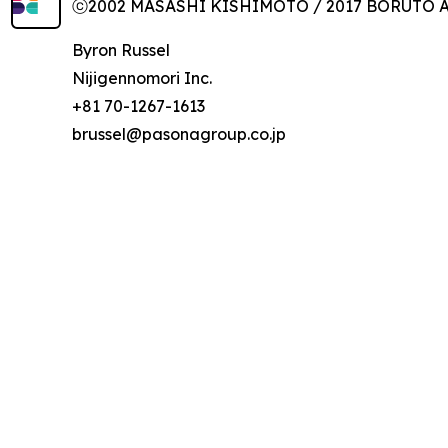
ⓒ2002 MASASHI KISHIMOTO / 2017 BORUTO All
Byron Russel
Nijigennomori Inc.
+81 70-1267-1613
brussel@pasonagroup.co.jp