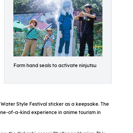
Form hand seals to activate ninjutsu
ater Style Festival sticker as a keepsake. The
one-of-a-kind experience in anime tourism in