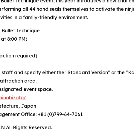
ullet Technique event, this year introduces a new challen
erforming all 44 hand seals themselves to activate the ninj
ties in a family-friendly environment.
 Bullet Technique
 at 8:00 PM)
raction required)
n staff and specify either the "Standard Version" or the "K
 attraction area.
esignated event space.
hinobizato/
efecture, Japan
nagement Office: +81 (0)799-64-7061
All Rights Reserved.