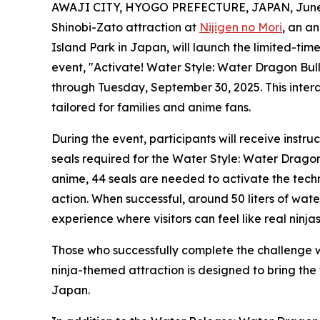
AWAJI CITY, HYOGO PREFECTURE, JAPAN, June 
Shinobi-Zato attraction at
Nijigen no Mori
, an a
Island Park in Japan, will launch the limited-ti
event, "Activate! Water Style: Water Dragon Bull
through Tuesday, September 30, 2025. This intera
tailored for families and anime fans.
During the event, participants will receive instr
seals required for the Water Style: Water Dragon 
anime, 44 seals are needed to activate the techniq
action. When successful, around 50 liters of wate
experience where visitors can feel like real ninja
Those who successfully complete the challenge 
ninja-themed attraction is designed to bring the
Japan.