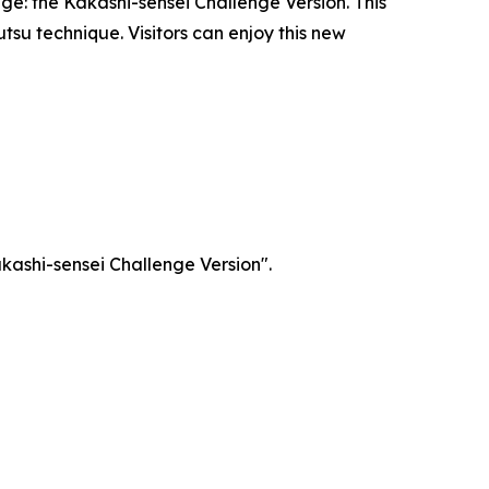
ge: the Kakashi-sensei Challenge Version. This
utsu technique. Visitors can enjoy this new
akashi-sensei Challenge Version".