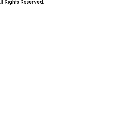
 Rights Reserved.