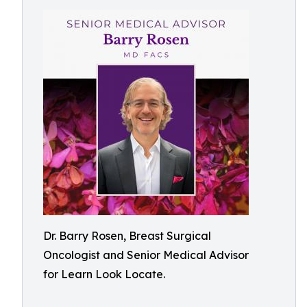
Dr. Barry Rosen, Breast Surgical
Oncologist and Senior Medical Advisor
for Learn Look Locate.