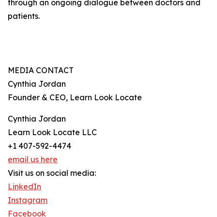
through an ongoing dialogue between doctors and
patients.
MEDIA CONTACT
Cynthia Jordan
Founder & CEO, Learn Look Locate
Cynthia Jordan
Learn Look Locate LLC
+1 407-592-4474
email us here
Visit us on social media:
LinkedIn
Instagram
Facebook