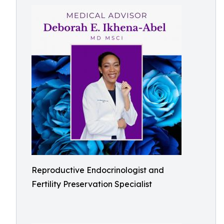
Reproductive Endocrinologist and
Fertility Preservation Specialist