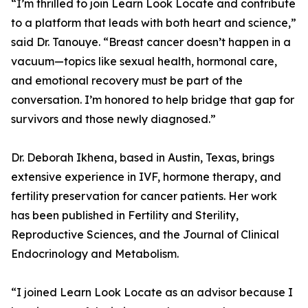
“I’m thrilled to join Learn Look Locate and contribute
to a platform that leads with both heart and science,”
said Dr. Tanouye. “Breast cancer doesn’t happen in a
vacuum—topics like sexual health, hormonal care,
and emotional recovery must be part of the
conversation. I’m honored to help bridge that gap for
survivors and those newly diagnosed.”
Dr. Deborah Ikhena, based in Austin, Texas, brings
extensive experience in IVF, hormone therapy, and
fertility preservation for cancer patients. Her work
has been published in Fertility and Sterility,
Reproductive Sciences, and the Journal of Clinical
Endocrinology and Metabolism.
“I joined Learn Look Locate as an advisor because I