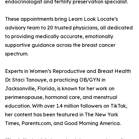
endocrinologist and fertility preservation specialist.
These appointments bring Learn Look Locate’s
advisory team to 20 trusted physicians, all dedicated
to providing medically accurate, emotionally
supportive guidance across the breast cancer
spectrum.
Experts in Women’s Reproductive and Breast Health
Dr. Staci Tanouye, a practicing OB/GYN in
Jacksonville, Florida, is known for her work on
perimenopause, hormonal care, and menstrual
education. With over 1.4 million followers on TikTok,
her content has been featured in The New York
Times, Parents.com, and Good Morning America.