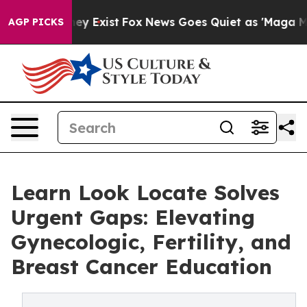
of They Exist
Fox News Goes Quiet as 'Maga Media Pipe
AGP PICKS
Learn Look Locate Solves
Urgent Gaps: Elevating
Gynecologic, Fertility, and
Breast Cancer Education