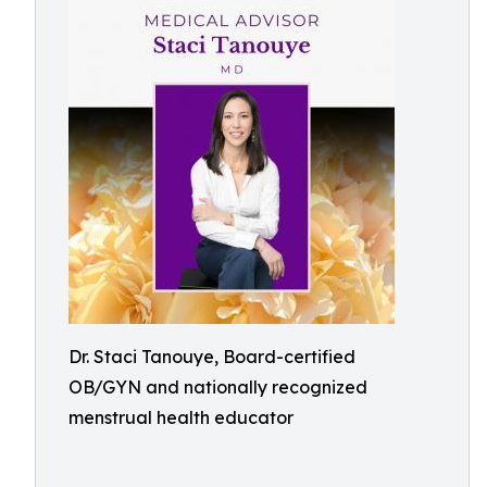
Dr. Staci Tanouye, Board-certified
OB/GYN and nationally recognized
menstrual health educator