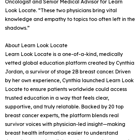
Oncologist and Senior Medical Advisor for Learn
Look Locate. “These two physicians bring vital
knowledge and empathy to topics too often left in the
shadows.”
About Learn Look Locate
Learn Look Locate is a one-of-a-kind, medically
vetted global education platform created by Cynthia
Jordan, a survivor of stage 2B breast cancer. Driven
by her own experience, Cynthia launched Learn Look
Locate to ensure patients worldwide could access
trusted education in a way that feels clear,
supportive, and truly relatable. Backed by 20 top
breast cancer experts, the platform blends real
survivor voices with physician-led insight—making
breast health information easier to understand