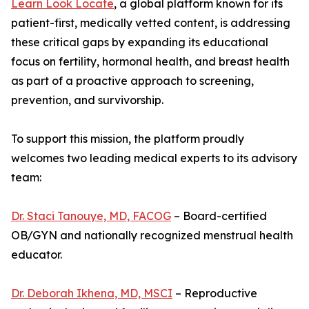
Learn Look Locate
, a global platform known for its
patient-first, medically vetted content, is addressing
these critical gaps by expanding its educational
focus on fertility, hormonal health, and breast health
as part of a proactive approach to screening,
prevention, and survivorship.
To support this mission, the platform proudly
welcomes two leading medical experts to its advisory
team:
Dr. Staci Tanouye, MD, FACOG
– Board-certified
OB/GYN and nationally recognized menstrual health
educator.
Dr. Deborah Ikhena, MD, MSCI
– Reproductive