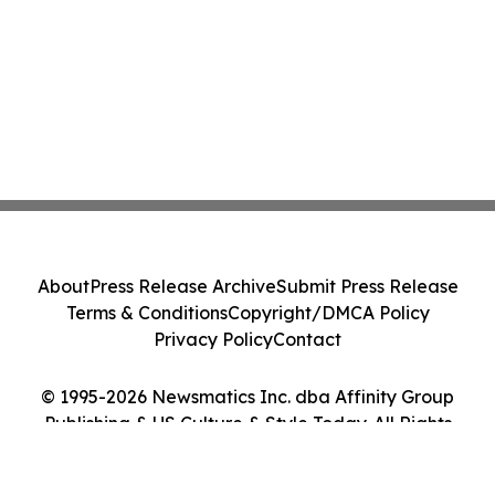
About
Press Release Archive
Submit Press Release
Terms & Conditions
Copyright/DMCA Policy
Privacy Policy
Contact
© 1995-2026 Newsmatics Inc. dba Affinity Group
Publishing & US Culture & Style Today. All Rights
Reserved.