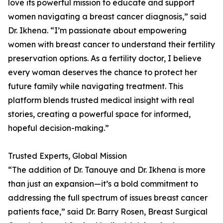
love its powerful mission to educate and support
women navigating a breast cancer diagnosis,” said
Dr. Ikhena. “I’m passionate about empowering
women with breast cancer to understand their fertility
preservation options. As a fertility doctor, I believe
every woman deserves the chance to protect her
future family while navigating treatment. This
platform blends trusted medical insight with real
stories, creating a powerful space for informed,
hopeful decision-making.”
Trusted Experts, Global Mission
“The addition of Dr. Tanouye and Dr. Ikhena is more
than just an expansion—it’s a bold commitment to
addressing the full spectrum of issues breast cancer
patients face,” said Dr. Barry Rosen, Breast Surgical