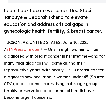
Learn Look Locate welcomes Drs. Staci
Tanouye & Deborah Ikhena to elevate
education and address critical gaps in
gynecologic health, fertility, & breast cancer.
TUCSON, AZ, UNITED STATES, June 10, 2025
/
EINPresswire.com
/ -- One in eight women will be
diagnosed with breast cancer in her lifetime—and for
many, that diagnosis will come during their
reproductive years. With nearly 1 in 10 breast cancer
diagnoses now occurring in women under 45 (Source:
CDC), and incidence rates rising in this age group,
fertility preservation and hormonal health have
become urgent concerns.