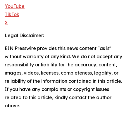
YouTube
TikTok
X
Legal Disclaimer:
EIN Presswire provides this news content "as is"
without warranty of any kind. We do not accept any
responsibility or liability for the accuracy, content,
images, videos, licenses, completeness, legality, or
reliability of the information contained in this article.
If you have any complaints or copyright issues
related to this article, kindly contact the author
above.