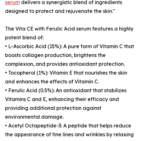
serum
delivers a synergistic blend of ingredients
designed to protect and rejuvenate the skin."
The Vita CE with Ferulic Acid serum features a highly
potent blend of:
• L-Ascorbic Acid (15%): A pure form of Vitamin C that
boosts collagen production, brightens the
complexion, and provides antioxidant protection.
• Tocopherol (1%): Vitamin E that nourishes the skin
and enhances the effects of Vitamin C.
• Ferulic Acid (0.5%): An antioxidant that stabilizes
Vitamins C and E, enhancing their efficacy and
providing additional protection against
environmental damage.
• Acetyl Octapeptide-3: A peptide that helps reduce
the appearance of fine lines and wrinkles by relaxing