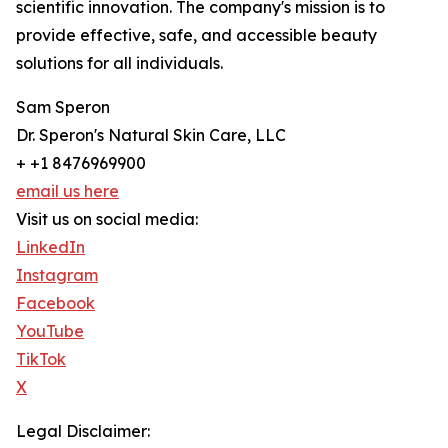
scientific innovation. The company's mission is to
provide effective, safe, and accessible beauty
solutions for all individuals.
Sam Speron
Dr. Speron's Natural Skin Care, LLC
+ +1 8476969900
email us here
Visit us on social media:
LinkedIn
Instagram
Facebook
YouTube
TikTok
X
Legal Disclaimer: