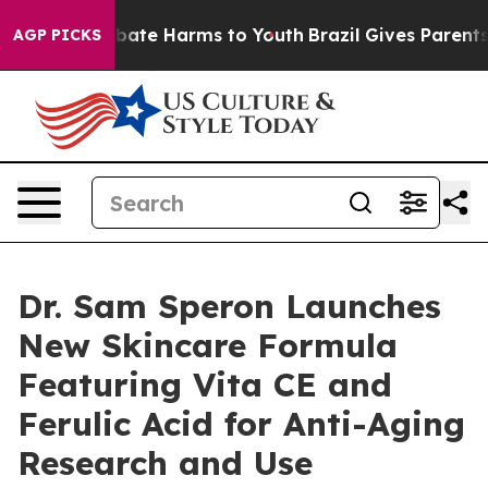
n Fund to Abate Harms to Youth
Brazil Gives Parents So
AGP PICKS
Dr. Sam Speron Launches
New Skincare Formula
Featuring Vita CE and
Ferulic Acid for Anti-Aging
Research and Use