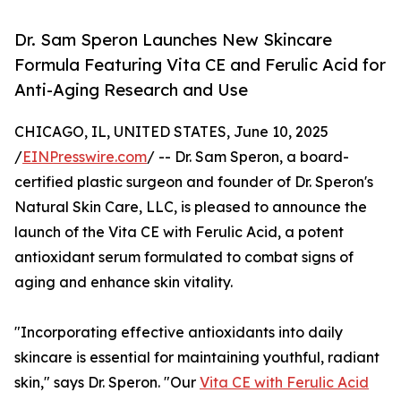
Dr. Sam Speron Launches New Skincare
Formula Featuring Vita CE and Ferulic Acid for
Anti-Aging Research and Use
CHICAGO, IL, UNITED STATES, June 10, 2025
/
EINPresswire.com
/ -- Dr. Sam Speron, a board-
certified plastic surgeon and founder of Dr. Speron's
Natural Skin Care, LLC, is pleased to announce the
launch of the Vita CE with Ferulic Acid, a potent
antioxidant serum formulated to combat signs of
aging and enhance skin vitality.
"Incorporating effective antioxidants into daily
skincare is essential for maintaining youthful, radiant
skin," says Dr. Speron. "Our
Vita CE with Ferulic Acid