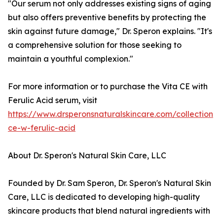
"Our serum not only addresses existing signs of aging
but also offers preventive benefits by protecting the
skin against future damage," Dr. Speron explains. "It's
a comprehensive solution for those seeking to
maintain a youthful complexion."
For more information or to purchase the Vita CE with
Ferulic Acid serum, visit
https://www.drsperonsnaturalskincare.com/collections
ce-w-ferulic-acid
About Dr. Speron's Natural Skin Care, LLC
Founded by Dr. Sam Speron, Dr. Speron's Natural Skin
Care, LLC is dedicated to developing high-quality
skincare products that blend natural ingredients with