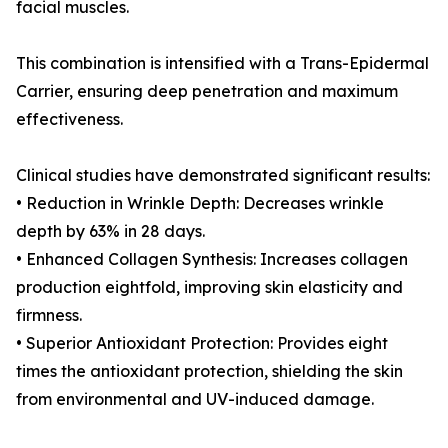
facial muscles.
This combination is intensified with a Trans-Epidermal
Carrier, ensuring deep penetration and maximum
effectiveness.
Clinical studies have demonstrated significant results:
• Reduction in Wrinkle Depth: Decreases wrinkle
depth by 63% in 28 days.
• Enhanced Collagen Synthesis: Increases collagen
production eightfold, improving skin elasticity and
firmness.
• Superior Antioxidant Protection: Provides eight
times the antioxidant protection, shielding the skin
from environmental and UV-induced damage.