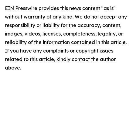
EIN Presswire provides this news content "as is"
without warranty of any kind. We do not accept any
responsibility or liability for the accuracy, content,
images, videos, licenses, completeness, legality, or
reliability of the information contained in this article.
If you have any complaints or copyright issues
related to this article, kindly contact the author
above.